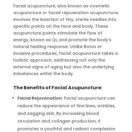
Facial acupuncture, also known as cosmetic
acupuncture or facial rejuvenation acupuncture,
involves the insertion of tiny, sterile needles into
specific points on the face and body. These
acupuncture points stimulate the flow of
energy, known as Qi, and promote the body’s
natural healing response. Unlike Botox or
invasive procedures, facial acupuncture takes a
holistic approach, addressing not only the
external signs of aging but also the underlying
imbalances within the body.
The Benefits of Facial Acupuncture:
Facial Rejuvenation
: Facial acupuncture can
reduce the appearance of fine lines, wrinkles,
and sagging skin. By increasing blood
circulation and collagen production, it
promotes a youthful and radiant complexion.