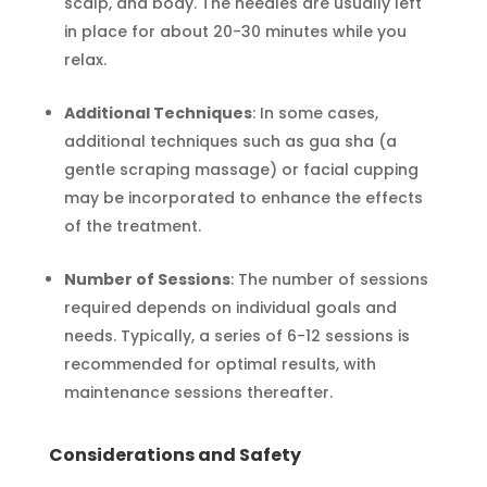
scalp, and body. The needles are usually left
in place for about 20-30 minutes while you
relax.
Additional Techniques
: In some cases,
additional techniques such as gua sha (a
gentle scraping massage) or facial cupping
may be incorporated to enhance the effects
of the treatment.
Number of Sessions
: The number of sessions
required depends on individual goals and
needs. Typically, a series of 6-12 sessions is
recommended for optimal results, with
maintenance sessions thereafter.
Considerations and Safety