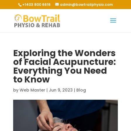
+1403 800 6616
admin@bowtrailphysio.com
Exploring the Wonders
of Facial Acupuncture:
Everything You Need
to Know
by
Web Master
|
Jun 9, 2023
|
Blog