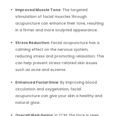
Improved Muscle Tone
: The targeted
stimulation of facial muscles through
acupuncture can enhance their tone, resulting
in a firmer and more sculpted appearance.
Stress Reduction
: Facial acupuncture has a
calming effect on the nervous system,
reducing stress and promoting relaxation. This
can help prevent stress-related skin issues
such as acne and eczema.
Enhanced Facial Glow
: By improving blood
circulation and oxygenation, facial
acupuncture can give your skin a healthy and
natural glow.
Overall Well-being
: In TCM, the face is seen