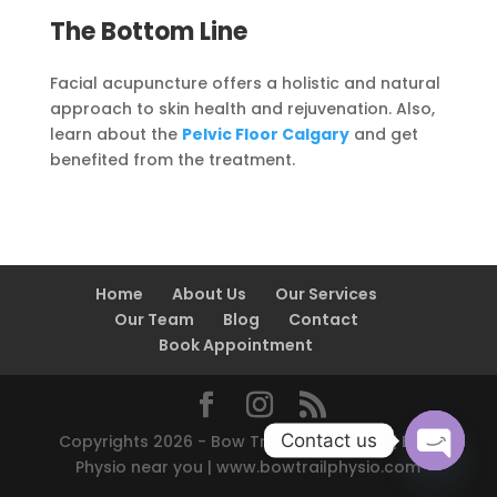
The Bottom Line
Facial acupuncture offers a holistic and natural
approach to skin health and rejuvenation. Also,
learn about the
Pelvic Floor Calgary
and get
benefited from the treatment.
Home
About Us
Our Services
Our Team
Blog
Contact
Book Appointment
Contact us
Copyrights 2026 - Bow Trail Physio Clinic | Best
Physio near you | www.bowtrailphysio.com
Open
chaty