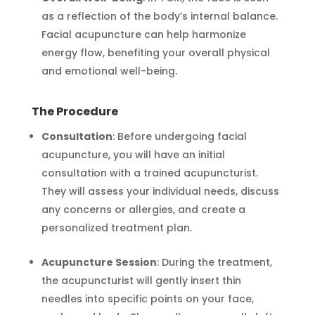
as a reflection of the body’s internal balance.
Facial acupuncture can help harmonize
energy flow, benefiting your overall physical
and emotional well-being.
The Procedure
Consultation
: Before undergoing facial
acupuncture, you will have an initial
consultation with a trained acupuncturist.
They will assess your individual needs, discuss
any concerns or allergies, and create a
personalized treatment plan.
Acupuncture Session
: During the treatment,
the acupuncturist will gently insert thin
needles into specific points on your face,