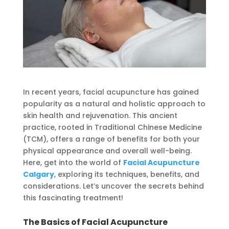
In recent years, facial acupuncture has gained
popularity as a natural and holistic approach to
skin health and rejuvenation. This ancient
practice, rooted in Traditional Chinese Medicine
(TCM), offers a range of benefits for both your
physical appearance and overall well-being.
Here, get into the world of
Facial Acupuncture
Calgary
, exploring its techniques, benefits, and
considerations. Let’s uncover the secrets behind
this fascinating treatment!
The Basics of Facial Acupuncture