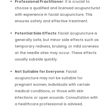
Professional Practitioner
: It is crucial to
choose a qualified and licensed acupuncturist
with experience in facial acupuncture. This
ensures safety and effective treatment.
Potential Side Effects
: Facial acupuncture is
generally safe, but minor side effects such as
temporary redness, bruising, or mild soreness
at the needle sites may occur. These effects
usually subside quickly.
Not Suitable for Everyone
: Facial
acupuncture may not be suitable for
pregnant women, individuals with certain
medical conditions, or those with skin
infections or open wounds. Consultation with
a healthcare professional is advised.