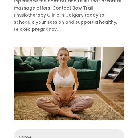
Experience the comfort and relief that prenatal
massage offers. Contact Bow Trail
Physiotherapy Clinic in Calgary today to
schedule your session and support a healthy,
relaxed pregnancy.