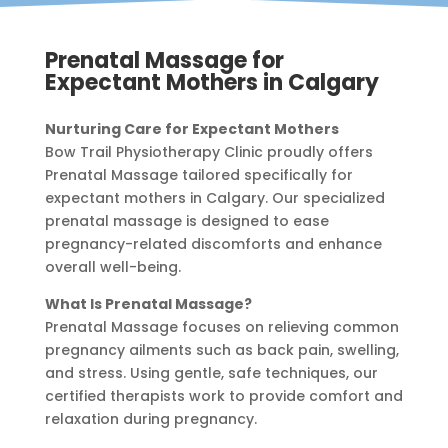
Prenatal Massage for
Expectant Mothers in Calgary
Nurturing Care for Expectant Mothers
Bow Trail Physiotherapy Clinic proudly offers
Prenatal Massage tailored specifically for
expectant mothers in Calgary. Our specialized
prenatal massage is designed to ease
pregnancy-related discomforts and enhance
overall well-being.
What Is Prenatal Massage?
Prenatal Massage focuses on relieving common
pregnancy ailments such as back pain, swelling,
and stress. Using gentle, safe techniques, our
certified therapists work to provide comfort and
relaxation during pregnancy.