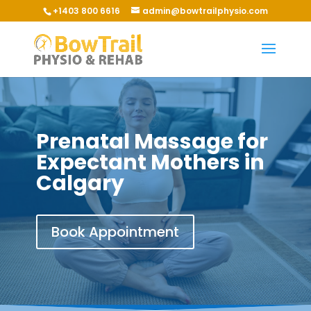
+1403 800 6616
admin@bowtrailphysio.com
Prenatal Massage for
Expectant Mothers in
Calgary
Book Appointment