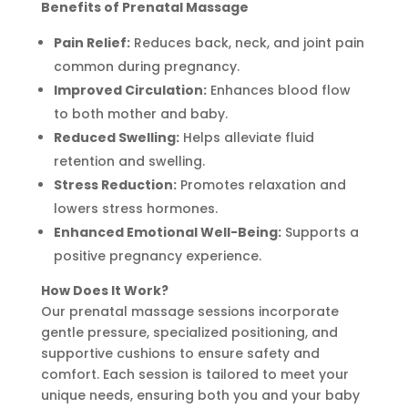
Benefits of Prenatal Massage
Pain Relief:
Reduces back, neck, and joint pain
common during pregnancy.
Improved Circulation:
Enhances blood flow
to both mother and baby.
Reduced Swelling:
Helps alleviate fluid
retention and swelling.
Stress Reduction:
Promotes relaxation and
lowers stress hormones.
Enhanced Emotional Well-Being:
Supports a
positive pregnancy experience.
How Does It Work?
Our prenatal massage sessions incorporate
gentle pressure, specialized positioning, and
supportive cushions to ensure safety and
comfort. Each session is tailored to meet your
unique needs, ensuring both you and your baby