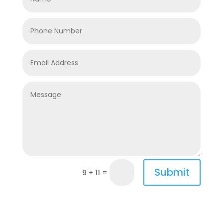
Submit
=
9 + 11