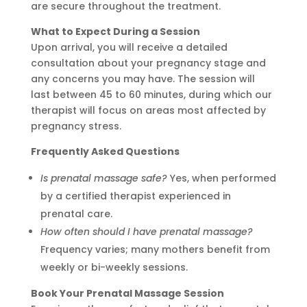
are secure throughout the treatment.
What to Expect During a Session
Upon arrival, you will receive a detailed
consultation about your pregnancy stage and
any concerns you may have. The session will
last between 45 to 60 minutes, during which our
therapist will focus on areas most affected by
pregnancy stress.
Frequently Asked Questions
Is prenatal massage safe?
Yes, when performed
by a certified therapist experienced in
prenatal care.
How often should I have prenatal massage?
Frequency varies; many mothers benefit from
weekly or bi-weekly sessions.
Book Your Prenatal Massage Session