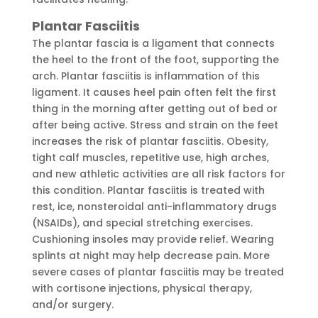
Plantar Fasciitis
The plantar fascia is a ligament that connects
the heel to the front of the foot, supporting the
arch. Plantar fasciitis is inflammation of this
ligament. It causes heel pain often felt the first
thing in the morning after getting out of bed or
after being active. Stress and strain on the feet
increases the risk of plantar fasciitis. Obesity,
tight calf muscles, repetitive use, high arches,
and new athletic activities are all risk factors for
this condition. Plantar fasciitis is treated with
rest, ice, nonsteroidal anti-inflammatory drugs
(NSAIDs), and special stretching exercises.
Cushioning insoles may provide relief. Wearing
splints at night may help decrease pain. More
severe cases of plantar fasciitis may be treated
with cortisone injections, physical therapy,
and/or surgery.