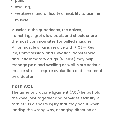
pain,
swelling,
weakness, and difficulty or inability to use the
muscle.
Muscles in the quadriceps, the calves,
hamstrings, groin, low back, and shoulder are
the most common sites for pulled muscles.
Minor muscle strains resolve with RICE — Rest,
Ice, Compression, and Elevation. Nonsteroidal
anti-inflammatory drugs (NSAIDs) may help
manage pain and swelling as well. More serious
muscle strains require evaluation and treatment
by a doctor.
Torn ACL
The anterior cruciate ligament (ACL) helps hold
the knee joint together and provides stability. A
torn ACL is a sports injury that may occur when
landing the wrong way, changing direction or