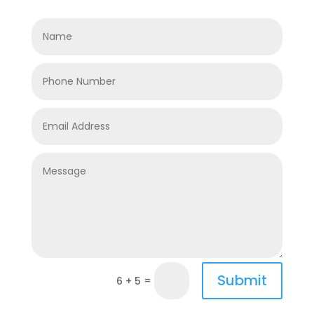
Submit
=
6 + 5