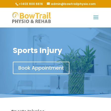
+1403 800 6616
admin@bowtrailphysio.com
Sports Injury
Book Appointment