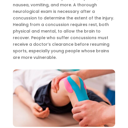
nausea, vomiting, and more. A thorough
neurological exam is necessary after a
concussion to determine the extent of the injury.
Healing from a concussion requires rest, both
physical and mental, to allow the brain to
recover. People who suffer concussions must
receive a doctor’s clearance before resuming
sports, especially young people whose brains
are more vulnerable.