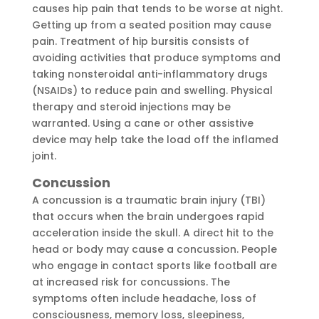
causes hip pain that tends to be worse at night.
Getting up from a seated position may cause
pain. Treatment of hip bursitis consists of
avoiding activities that produce symptoms and
taking nonsteroidal anti-inflammatory drugs
(NSAIDs) to reduce pain and swelling. Physical
therapy and steroid injections may be
warranted. Using a cane or other assistive
device may help take the load off the inflamed
joint.
Concussion
A concussion is a traumatic brain injury (TBI)
that occurs when the brain undergoes rapid
acceleration inside the skull. A direct hit to the
head or body may cause a concussion. People
who engage in contact sports like football are
at increased risk for concussions. The
symptoms often include headache, loss of
consciousness, memory loss, sleepiness,