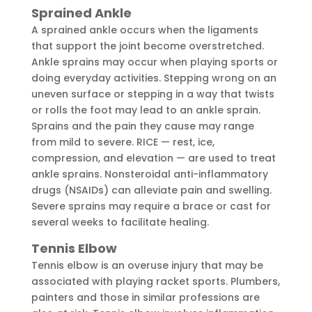
Sprained Ankle
A sprained ankle occurs when the ligaments
that support the joint become overstretched.
Ankle sprains may occur when playing sports or
doing everyday activities. Stepping wrong on an
uneven surface or stepping in a way that twists
or rolls the foot may lead to an ankle sprain.
Sprains and the pain they cause may range
from mild to severe. RICE — rest, ice,
compression, and elevation — are used to treat
ankle sprains. Nonsteroidal anti-inflammatory
drugs (NSAIDs) can alleviate pain and swelling.
Severe sprains may require a brace or cast for
several weeks to facilitate healing.
Tennis Elbow
Tennis elbow is an overuse injury that may be
associated with playing racket sports. Plumbers,
painters and those in similar professions are