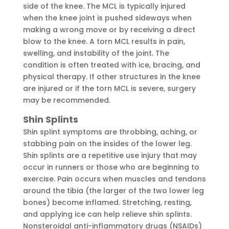
side of the knee. The MCL is typically injured
when the knee joint is pushed sideways when
making a wrong move or by receiving a direct
blow to the knee. A torn MCL results in pain,
swelling, and instability of the joint. The
condition is often treated with ice, bracing, and
physical therapy. If other structures in the knee
are injured or if the torn MCL is severe, surgery
may be recommended.
Shin Splints
Shin splint symptoms are throbbing, aching, or
stabbing pain on the insides of the lower leg.
Shin splints are a repetitive use injury that may
occur in runners or those who are beginning to
exercise. Pain occurs when muscles and tendons
around the tibia (the larger of the two lower leg
bones) become inflamed. Stretching, resting,
and applying ice can help relieve shin splints.
Nonsteroidal anti-inflammatory drugs (NSAIDs)