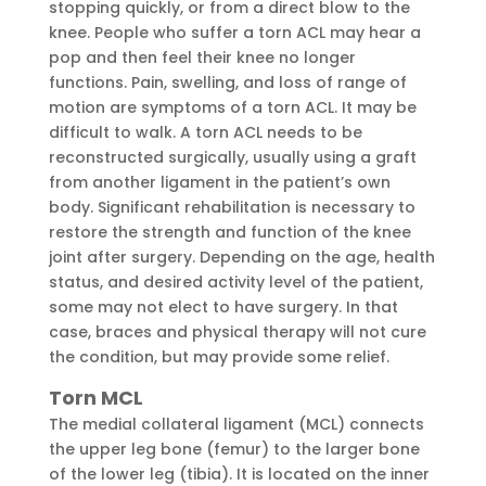
stopping quickly, or from a direct blow to the
knee. People who suffer a torn ACL may hear a
pop and then feel their knee no longer
functions. Pain, swelling, and loss of range of
motion are symptoms of a torn ACL. It may be
difficult to walk. A torn ACL needs to be
reconstructed surgically, usually using a graft
from another ligament in the patient’s own
body. Significant rehabilitation is necessary to
restore the strength and function of the knee
joint after surgery. Depending on the age, health
status, and desired activity level of the patient,
some may not elect to have surgery. In that
case, braces and physical therapy will not cure
the condition, but may provide some relief.
Torn MCL
The medial collateral ligament (MCL) connects
the upper leg bone (femur) to the larger bone
of the lower leg (tibia). It is located on the inner