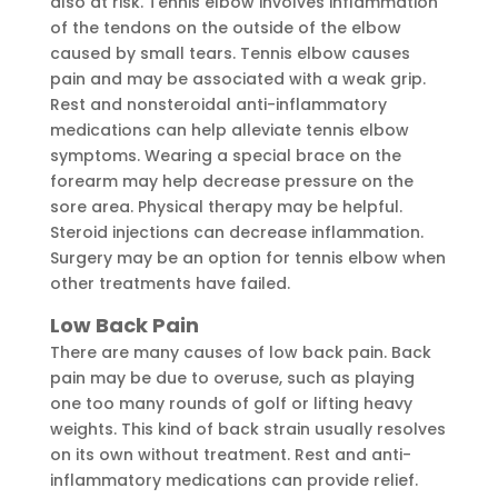
also at risk. Tennis elbow involves inflammation
of the tendons on the outside of the elbow
caused by small tears. Tennis elbow causes
pain and may be associated with a weak grip.
Rest and nonsteroidal anti-inflammatory
medications can help alleviate tennis elbow
symptoms. Wearing a special brace on the
forearm may help decrease pressure on the
sore area. Physical therapy may be helpful.
Steroid injections can decrease inflammation.
Surgery may be an option for tennis elbow when
other treatments have failed.
Low Back Pain
There are many causes of low back pain. Back
pain may be due to overuse, such as playing
one too many rounds of golf or lifting heavy
weights. This kind of back strain usually resolves
on its own without treatment. Rest and anti-
inflammatory medications can provide relief.