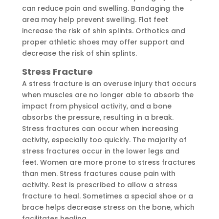
can reduce pain and swelling. Bandaging the
area may help prevent swelling. Flat feet
increase the risk of shin splints. Orthotics and
proper athletic shoes may offer support and
decrease the risk of shin splints.
Stress Fracture
A stress fracture is an overuse injury that occurs
when muscles are no longer able to absorb the
impact from physical activity, and a bone
absorbs the pressure, resulting in a break.
Stress fractures can occur when increasing
activity, especially too quickly. The majority of
stress fractures occur in the lower legs and
feet. Women are more prone to stress fractures
than men. Stress fractures cause pain with
activity. Rest is prescribed to allow a stress
fracture to heal. Sometimes a special shoe or a
brace helps decrease stress on the bone, which
facilitates healing.