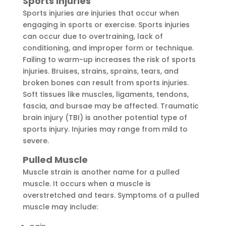
Sports Injuries
Sports injuries are injuries that occur when
engaging in sports or exercise. Sports injuries
can occur due to overtraining, lack of
conditioning, and improper form or technique.
Failing to warm-up increases the risk of sports
injuries. Bruises, strains, sprains, tears, and
broken bones can result from sports injuries.
Soft tissues like muscles, ligaments, tendons,
fascia, and bursae may be affected. Traumatic
brain injury (TBI) is another potential type of
sports injury. Injuries may range from mild to
severe.
Pulled Muscle
Muscle strain is another name for a pulled
muscle. It occurs when a muscle is
overstretched and tears. Symptoms of a pulled
muscle may include: