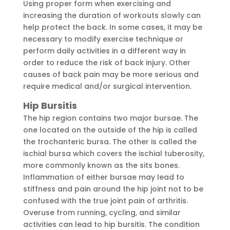
Using proper form when exercising and
increasing the duration of workouts slowly can
help protect the back. In some cases, it may be
necessary to modify exercise technique or
perform daily activities in a different way in
order to reduce the risk of back injury. Other
causes of back pain may be more serious and
require medical and/or surgical intervention.
Hip Bursitis
The hip region contains two major bursae. The
one located on the outside of the hip is called
the trochanteric bursa. The other is called the
ischial bursa which covers the ischial tuberosity,
more commonly known as the sits bones.
Inflammation of either bursae may lead to
stiffness and pain around the hip joint not to be
confused with the true joint pain of arthritis.
Overuse from running, cycling, and similar
activities can lead to hip bursitis. The condition