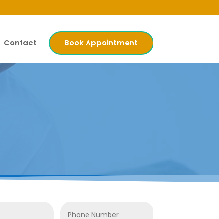
Contact
Book Appointment