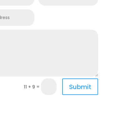
Submit
=
11 + 9