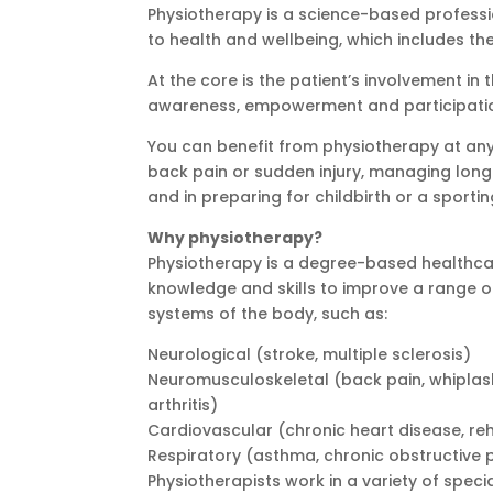
Physiotherapy is a science-based profess
to health and wellbeing, which includes the 
At the core is the patient’s involvement in
awareness, empowerment and participation
You can benefit from physiotherapy at any 
back pain or sudden injury, managing lon
and in preparing for childbirth or a sportin
Why physiotherapy?
Physiotherapy is a degree-based healthcar
knowledge and skills to improve a range of
systems of the body, such as:
Neurological (stroke, multiple sclerosis)
Neuromusculoskeletal (back pain, whiplash 
arthritis)
Cardiovascular (chronic heart disease, reh
Respiratory (asthma, chronic obstructive p
Physiotherapists work in a variety of speci