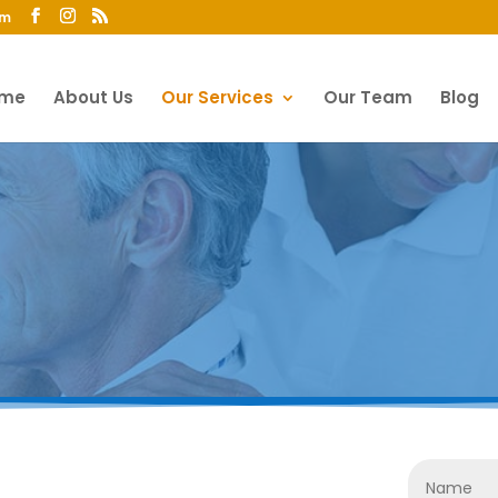
om
me
About Us
Our Services
Our Team
Blog