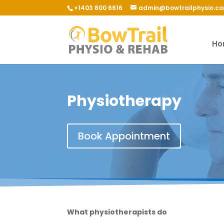
+1403 800 6616
admin@bowtrailphysio.c
Ho
Physiotherapy
Book Appointment
What physiotherapists do