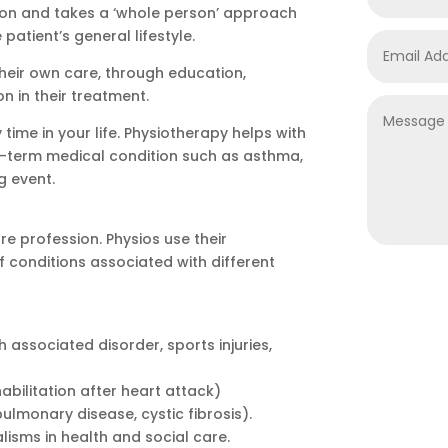
ion and takes a ‘whole person’ approach
patient’s general lifestyle.
 their own care, through education,
 in their treatment.
time in your life. Physiotherapy helps with
g-term medical condition such as asthma,
g event.
e profession. Physios use their
 conditions associated with different
associated disorder, sports injuries,
abilitation after heart attack)
ulmonary disease, cystic fibrosis).
alisms in health and social care.