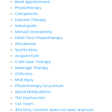
Book Appointment
Physiotherapy
Chiropractic
Exercise Therapy
Naturopath
Manual Osteopathy
Pelvic Floor Physiotherapy
Shockwave
Sports Injury
Acupuncture
Cold Laser Therapy
Massage Therapy
Orthotics
MVA Injury
Physiotherapy for posture
Spinal Manipulation
TMJ Dysfunction
Our Team
404 Error, content does not exist anymore