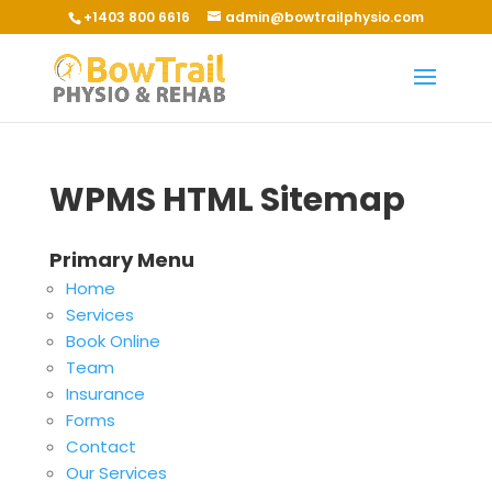
+1403 800 6616
admin@bowtrailphysio.com
WPMS HTML Sitemap
Primary Menu
Home
Services
Book Online
Team
Insurance
Forms
Contact
Our Services