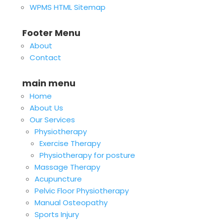
WPMS HTML Sitemap
Footer Menu
About
Contact
main menu
Home
About Us
Our Services
Physiotherapy
Exercise Therapy
Physiotherapy for posture
Massage Therapy
Acupuncture
Pelvic Floor Physiotherapy
Manual Osteopathy
Sports Injury