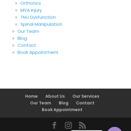
Orthotics
MVA Injury
TMJ Dysfunction
Spinal Manipulation
Our Team
Blog
Contact
Book Appointment
Home
About Us
Our Services
Our Team
Blog
Contact
Book Appointment